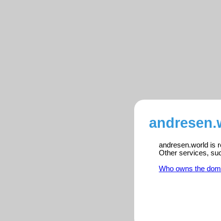
andresen.w
andresen.world is r
Other services, su
Who owns the dom