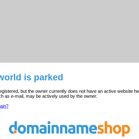
orld is parked
egistered, but the owner currently does not have an active website he
ch as e-mail, may be actively used by the owner.
ain?